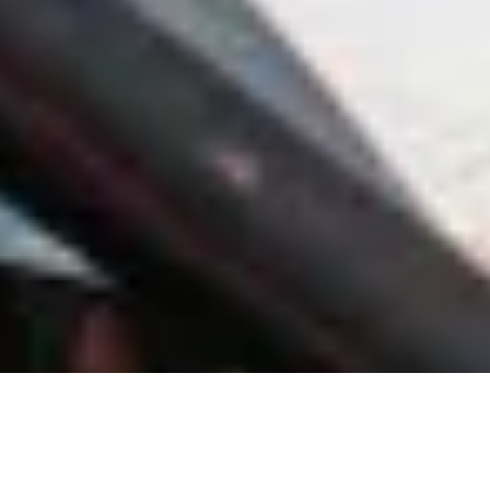
About Village of New Miami
The Village of New Miami Village Council is proud to serve as the