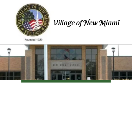
Skip to content
Village of New Miami