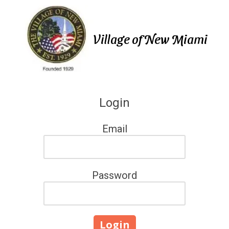
Skip to content
Village of New Miami
Login
Email
Password